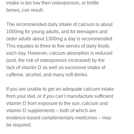
intake is too low then osteoporosis, or brittle
bones, can result.
The recommended daily intake of calcium is about
1000mg for young adults, and for teenagers and
older adults about 1300mg a day is recommended.
This equates to three to five serves of dairy foods
each day. However, calcium absorption is reduced
(and, the risk of osteoporosis increased) by the
lack of vitamin D as well as excessive intake of
caffeine, alcohol, and many soft drinks.
If you are unable to get an adequate calcium intake
from your diet, or if you can’t manufacture sufficient
vitamin D from exposure to the sun, calcium and
vitamin D supplements – both of which are
evidence-based complementary medicines – may
be required.