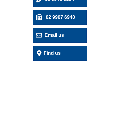
02 9907 6940
Email us
Find us