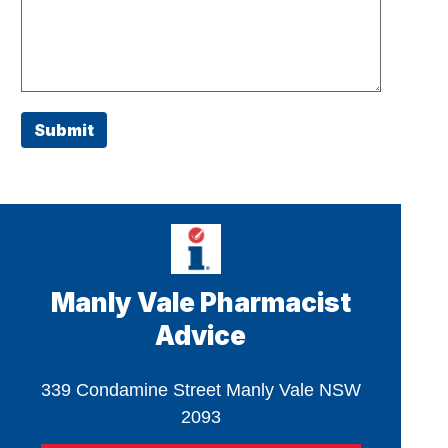
Submit
Manly Vale Pharmacist
Advice
339 Condamine Street Manly Vale NSW
2093