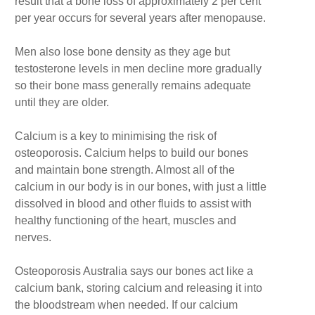
result that a bone loss of approximately 2 per cent
per year occurs for several years after menopause.
Men also lose bone density as they age but
testosterone levels in men decline more gradually
so their bone mass generally remains adequate
until they are older.
Calcium is a key to minimising the risk of
osteoporosis. Calcium helps to build our bones
and maintain bone strength. Almost all of the
calcium in our body is in our bones, with just a little
dissolved in blood and other fluids to assist with
healthy functioning of the heart, muscles and
nerves.
Osteoporosis Australia says our bones act like a
calcium bank, storing calcium and releasing it into
the bloodstream when needed. If our calcium