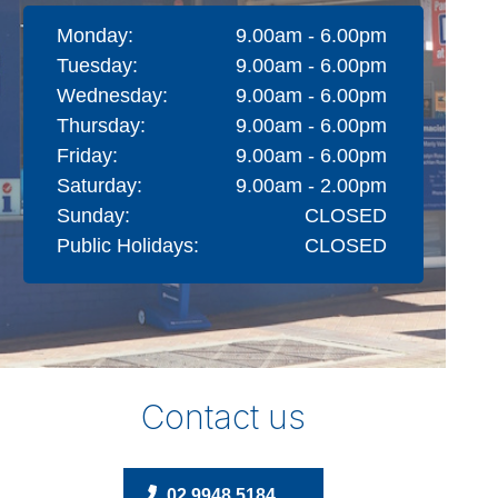
Monday:
9.00am - 6.00pm
Tuesday:
9.00am - 6.00pm
Wednesday:
9.00am - 6.00pm
Thursday:
9.00am - 6.00pm
Friday:
9.00am - 6.00pm
Saturday:
9.00am - 2.00pm
Sunday:
CLOSED
Public Holidays:
CLOSED
Contact us
02 9948 5184