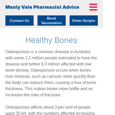
Manly Vale Pharmacist Advice
Book
Contact Us
Order Scripts
Vaccination
Healthy Bones
Osteoporosis is a common disease in Australia
with some 1.2 million people estimated to have the
disease and further 6.3 million affected with low
bone density. Osteoporosis occurs when bones
lose minerals, such as calcium, more quickly than
the body can replace them, causing a loss of bone
thickness. This makes bones more brittle and so
increases the risks of fractures.
Osteoporosis affects about 3 per cent of people
aged 35-64, with the numbers affected increasing