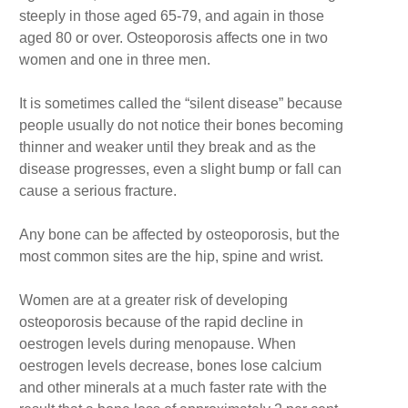
steeply in those aged 65-79, and again in those
aged 80 or over. Osteoporosis affects one in two
women and one in three men.
It is sometimes called the “silent disease” because
people usually do not notice their bones becoming
thinner and weaker until they break and as the
disease progresses, even a slight bump or fall can
cause a serious fracture.
Any bone can be affected by osteoporosis, but the
most common sites are the hip, spine and wrist.
Women are at a greater risk of developing
osteoporosis because of the rapid decline in
oestrogen levels during menopause. When
oestrogen levels decrease, bones lose calcium
and other minerals at a much faster rate with the