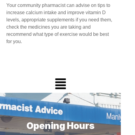
Your community pharmacist can advise on tips to
increase calcium intake and improve vitamin D
levels, appropriate supplements if you need them,
check the medicines you are taking and
recommend what type of exercise would be best
for you.
Opening Hours