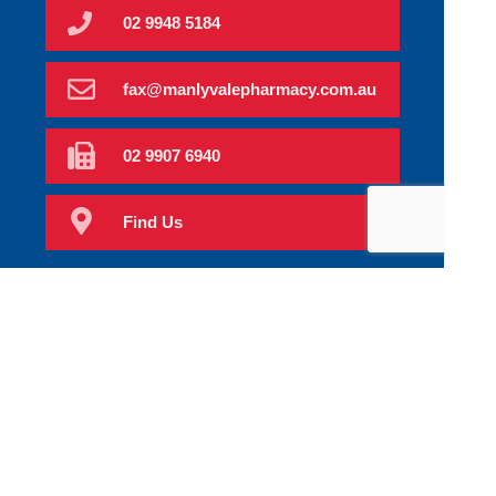
02 9948 5184
fax@manlyvalepharmacy.com.au
02 9907 6940
Find Us
Home
Order Scripts
Book Now
Our Services
Prescriptions
Health Topics
Your Health
About Us
Our Products