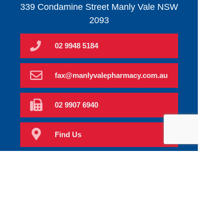
339 Condamine Street Manly Vale NSW
2093
02 9948 5184
fax@manlyvalepharmacy.com.au
02 9907 6940
Find Us
Home
Order Scripts
Book Now
Our Services
Prescriptions