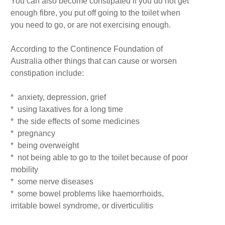
You can also become constipated if you do not get
enough fibre, you put off going to the toilet when
you need to go, or are not exercising enough.
According to the Continence Foundation of
Australia other things that can cause or worsen
constipation include:
* anxiety, depression, grief
* using laxatives for a long time
* the side effects of some medicines
* pregnancy
* being overweight
* not being able to go to the toilet because of poor
mobility
* some nerve diseases
* some bowel problems like haemorrhoids,
irritable bowel syndrome, or diverticulitis