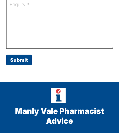
Submit
Manly Vale Pharmacist
Advice