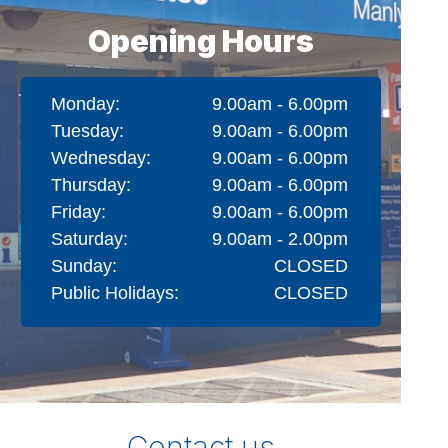
Opening Hours
Monday:
9.00am - 6.00pm
Tuesday:
9.00am - 6.00pm
Wednesday:
9.00am - 6.00pm
Thursday:
9.00am - 6.00pm
Friday:
9.00am - 6.00pm
Saturday:
9.00am - 2.00pm
Sunday:
CLOSED
Public Holidays:
CLOSED
Contact us