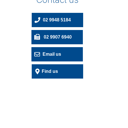
02 9948 5184
02 9907 6940
Email us
Find us