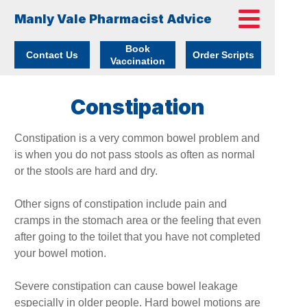
Manly Vale Pharmacist Advice
Book
Contact Us
Order Scripts
Vaccination
Constipation
Constipation is a very common bowel problem and
is when you do not pass stools as often as normal
or the stools are hard and dry.
Other signs of constipation include pain and
cramps in the stomach area or the feeling that even
after going to the toilet that you have not completed
your bowel motion.
Severe constipation can cause bowel leakage
especially in older people. Hard bowel motions are