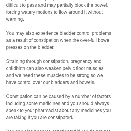
difficult to pass and may partially block the bowel,
forcing watery motions to flow around it without
warning.
You may also experience bladder control problems
as a result of constipation when the over-full bowel
presses on the bladder.
Straining through constipation, pregnancy and
childbirth can also weaken pelvic floor muscles
and we need these muscles to be strong so we
have control over our bladders and bowels.
Constipation can be caused by a number of factors
including some medicines and you should always
speak to your pharmacist about any medicines you
are taking if you are constipated.