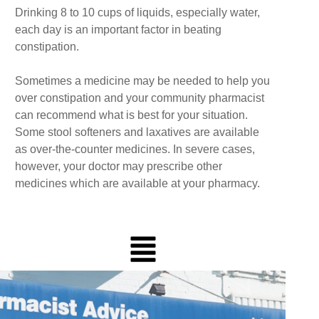
Drinking 8 to 10 cups of liquids, especially water,
each day is an important factor in beating
constipation.
Sometimes a medicine may be needed to help you
over constipation and your community pharmacist
can recommend what is best for your situation.
Some stool softeners and laxatives are available
as over-the-counter medicines. In severe cases,
however, your doctor may prescribe other
medicines which are available at your pharmacy.