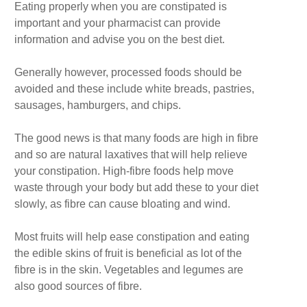
Eating properly when you are constipated is
important and your pharmacist can provide
information and advise you on the best diet.
Generally however, processed foods should be
avoided and these include white breads, pastries,
sausages, hamburgers, and chips.
The good news is that many foods are high in fibre
and so are natural laxatives that will help relieve
your constipation. High-fibre foods help move
waste through your body but add these to your diet
slowly, as fibre can cause bloating and wind.
Most fruits will help ease constipation and eating
the edible skins of fruit is beneficial as lot of the
fibre is in the skin. Vegetables and legumes are
also good sources of fibre.