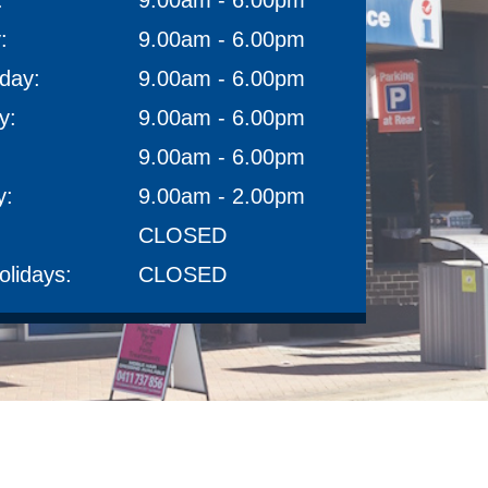
:
9.00am - 6.00pm
:
9.00am - 6.00pm
day:
9.00am - 6.00pm
y:
9.00am - 6.00pm
9.00am - 6.00pm
y:
9.00am - 2.00pm
CLOSED
olidays:
CLOSED