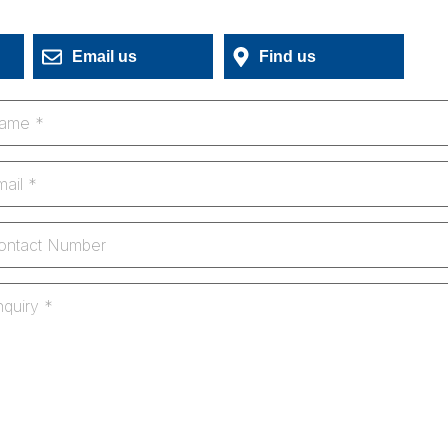
Email us
Find us