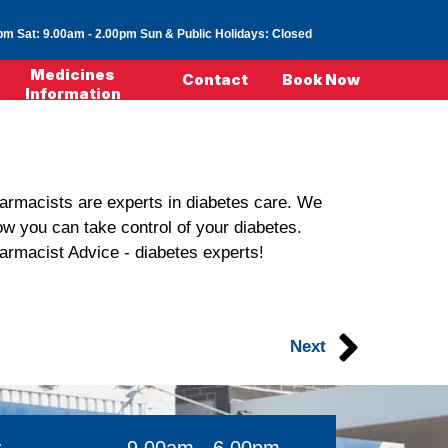
0pm
Sat: 9.00am - 2.00pm
Sun & Public Holidays: Closed
Medicines
Contact
Book Now
Information
pharmacists are experts in diabetes care. We
ow you can take control of your diabetes.
harmacist Advice - diabetes experts!
Next