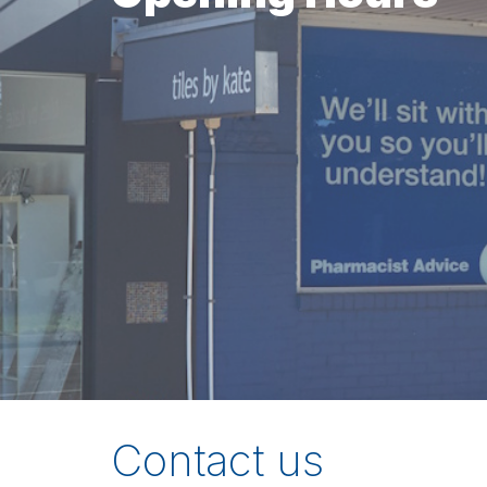
Contact us