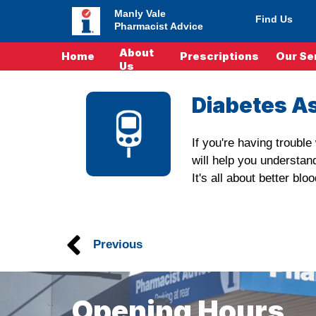
Manly Vale
Find Us
Pharmacist Advice
About
Home
Prescriptions
Our Se
Us
Diabetes A
If you're having troubl
will help you understan
It's all about better b
Previous
Opening Hours