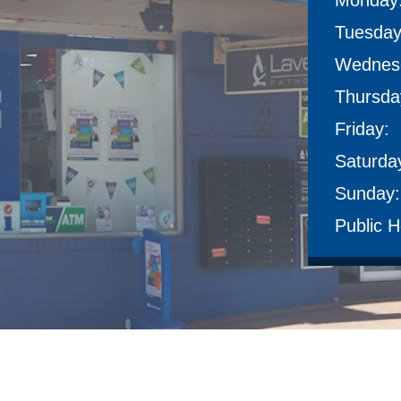
Monday
Tuesday
Wednes
Thursda
Friday:
Saturda
Sunday:
Public H