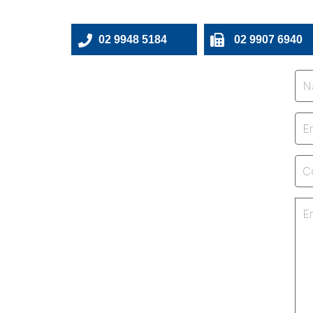
02 9948 5184
02 9907 6940