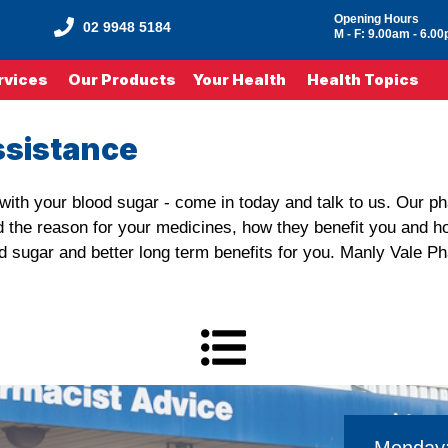
Opening Hours
02 9948 5184
M - F: 9.00am - 6.0
rvices
Our Products
Your Health
Health Topics
ssistance
e with your blood sugar - come in today and talk to us. Our 
d the reason for your medicines, how they benefit you and h
lood sugar and better long term benefits for you. Manly Vale P